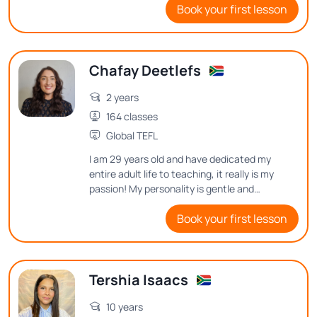
Book your first lesson
for several semesters during COVID.
Chafay Deetlefs
2 years
164 classes
Global TEFL
I am 29 years old and have dedicated my
entire adult life to teaching, it really is my
passion! My personality is gentle and
cheerful, I love motivating people on in
Book your first lesson
their learning journey.
Tershia Isaacs
10 years