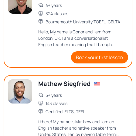
4+ years
324 classes
Bournemouth University TOEFL, CELTA
Hello, My name is Conor and I am from
London, UK. I am a conversationalist
English teacher meaning that through
conversation I will help you to improve your
Book your first lesson
English speaking. I will also adapt our
lessons to your goals and desires in English
language.
Mathew Siegfried
5+ years
143 classes
Certified IELTS, TEFL
i there! My name is Mathew and I am an
English teacher and native speaker from
United States. I enjoy playing table tennis,