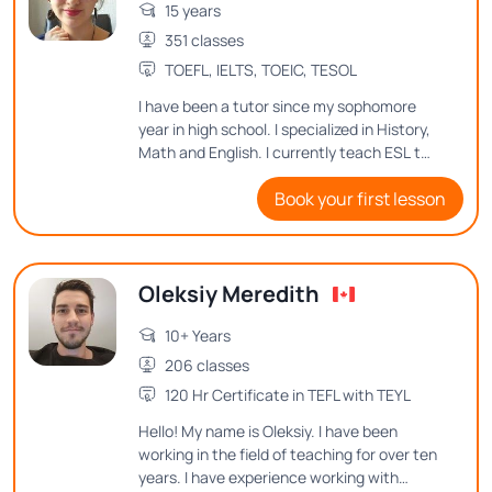
15 years
351 classes
TOEFL, IELTS, TOEIC, TESOL
I have been a tutor since my sophomore
year in high school. I specialized in History,
Math and English. I currently teach ESL to
an 8th grader, and love teaching
Book your first lesson
languages to people of all ages. I'm a
native English and Spanish speaker, having
tutored both, and I would love to continue
teaching because it is the most noble
Oleksiy Meredith
activity that exists.
10+ Years
206 classes
120 Hr Certificate in TEFL with TEYL
Hello! My name is Oleksiy. I have been
working in the field of teaching for over ten
years. I have experience working with