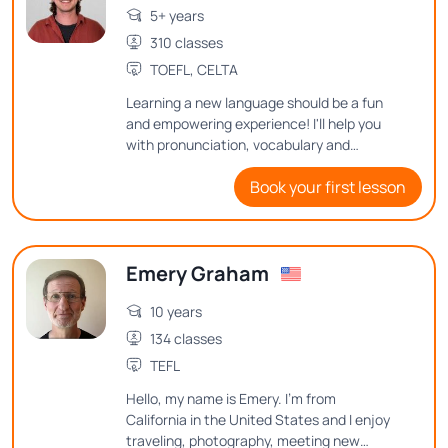
5+ years
310 classes
TOEFL, CELTA
Learning a new language should be a fun
and empowering experience! I'll help you
with pronunciation, vocabulary and
grammar through engaging activities and
Book your first lesson
real-life scenarios. I can't wait to embark
on this linguistic journey together!
Emery Graham
10 years
134 classes
TEFL
Hello, my name is Emery. I'm from
California in the United States and I enjoy
traveling, photography, meeting new