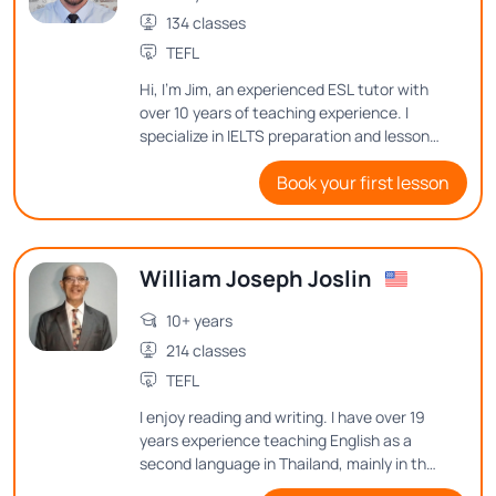
134 classes
TEFL
Hi, I'm Jim, an experienced ESL tutor with
over 10 years of teaching experience. I
specialize in IELTS preparation and lesson
design, ensuring my students gain the
Book your first lesson
skills they need to succeed. Passionate
about history and cultural exchange, I
make lessons engaging and meaningful by
connecting language learning to real-
William Joseph Joslin
world experiences.
10+ years
214 classes
TEFL
I enjoy reading and writing. I have over 19
years experience teaching English as a
second language in Thailand, mainly in the
classroom, but I have also taught online