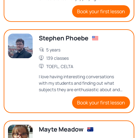
playing football, and going on road trips to
Book your first lesson
the beach and to the countryside.
Stephen Phoebe
5 years
139 classes
TOEFL, CELTA
I love having interesting conversations
with my students and finding out what
subjects they are enthusiastic about and
what thoughts they have on them
Book your first lesson
Mayte Meadow