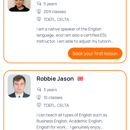
5 years
209 classes
TOEFL, CELTA
I am a native speaker of the English
language, and I am also a certified ESL
instructor. I am able to adjust my tutoring
style to meet many different student
Book your first lesson
needs.
Robbie Jason
3 years
10 classes
TOEFL, CELTA
I can teach all types of English such as
Business English, Academic English,
English for work... I genuinely enjoy