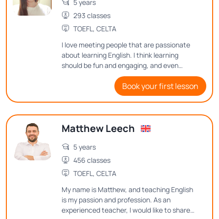
5 years
293 classes
TOEFL, CELTA
I love meeting people that are passionate
about learning English. I think learning
should be fun and engaging, and even
though English can be difficult to learn I
Book your first lesson
aim to make it enjoyable.
Matthew Leech
5 years
456 classes
TOEFL, CELTA
My name is Matthew, and teaching English
is my passion and profession. As an
experienced teacher, I would like to share