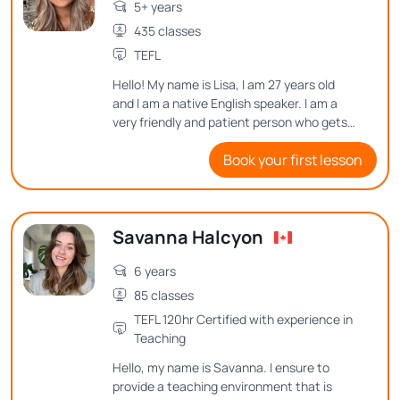
5+ years
435 classes
TEFL
Hello! My name is Lisa, I am 27 years old
and I am a native English speaker. I am a
very friendly and patient person who gets
excellent results by making lessons fun as
Book your first lesson
well as informative. I put a lot of time and
effort into planning my lessons in order to
make learning English enjoyable for my
students.
Savanna Halcyon
6 years
85 classes
TEFL 120hr Certified with experience in
Teaching
Hello, my name is Savanna. I ensure to
provide a teaching environment that is