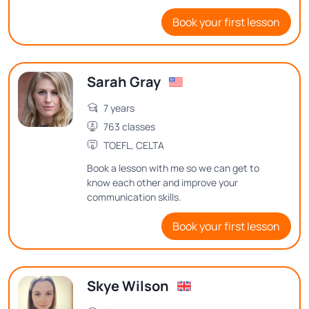
teaching English and believe in creating a
Book your first lesson
positive and interactive learning
environment.
Sarah Gray
7 years
763 classes
TOEFL, CELTA
Book a lesson with me so we can get to
know each other and improve your
communication skills.
Book your first lesson
Skye Wilson