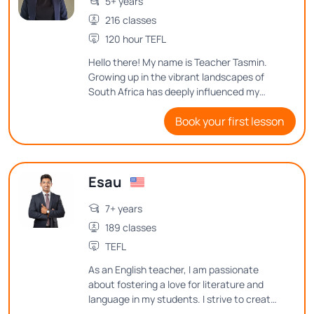
5+ years
216 classes
120 hour TEFL
Hello there! My name is Teacher Tasmin.
Growing up in the vibrant landscapes of
South Africa has deeply influenced my
love for language. Over the years, I have
Book your first lesson
had the wonderful opportunity to teach
both children and adults, each teaching
experience adding a unique layer to my
skills. I look forward to helping you
Esau
navigate and reach your English goals.
7+ years
189 classes
TEFL
As an English teacher, I am passionate
about fostering a love for literature and
language in my students. I strive to create
an engaging and inclusive classroom