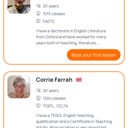
20 years
1513 classes
FAETC
I have a doctorate in English Literature
from Oxford and have worked for many
years both in teaching, literature,
publishing, editing, and proof-reading, and
Book your first lesson
copy-editing. I enjoy teaching English at
advanced levels, with an emphasis on
grammar and sentence structure. I also
teach Creative Writing and aspects of
Corrie Farrah
English-language literature. In particular I
am a Shakespeare specialist, having
20 years
written several academic articles on
Shakespeare's language. I really enjoy
1324 classes
teaching his plays and poems, as well as
TOEFL, CELTA
other writers of his period.
I have a TESOL English teaching
qualification and a Certificate in Teaching
Adults. Pronunciation is very important