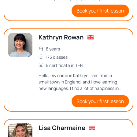
people, and exploring interesting things in
Book your first lesson
this world! I'd love to hear from you and see
how I can help you to improve English.
Kathryn Rowan
8 years
175 classes
5 certificate in TEFL
Hello, my name is Kathryn! I am from a
small town in England, and I love learning
new languages. I find a lot of happiness in
learning new vocabulary or sentence
Book your first lesson
structures, so I want to help others find
that joy in English.
Lisa Charmaine