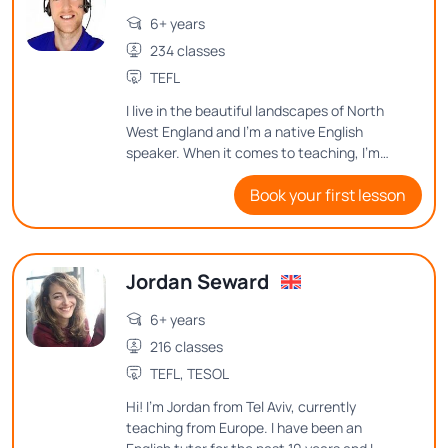
6+ years
234 classes
TEFL
I live in the beautiful landscapes of North
West England and I’m a native English
speaker. When it comes to teaching, I'm
passionate about connecting with
Book your first lesson
students and making learning an enjoyable
and memorable experience.
Jordan Seward
6+ years
216 classes
TEFL, TESOL
Hi! I'm Jordan from Tel Aviv, currently
teaching from Europe. I have been an