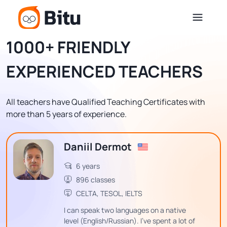
1000+ FRIENDLY
EXPERIENCED TEACHERS
All teachers have Qualified Teaching Certificates with
more than 5 years of experience.
Daniil Dermot
6 years
896 classes
CELTA, TESOL, IELTS
I can speak two languages on a native
level (English/Russian). I've spent a lot of