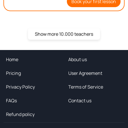
Book your first lesson
you on Bitu!
Show more 10.000 teachers
Home
About us
Pricing
User Agreement
Privacy Policy
Terms of Service
FAQs
Contact us
Refund policy