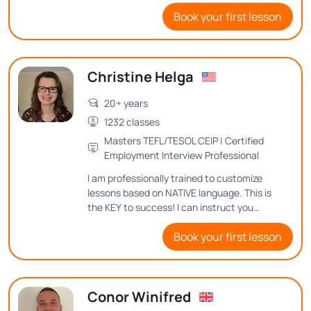
with you all my knowledge and methods
Book your first lesson
for achieving proficiency in English.
Christine Helga
20+ years
1232 classes
Masters TEFL/TESOL CEIP | Certified
Employment Interview Professional
I am professionally trained to customize
lessons based on NATIVE language. This is
the KEY to success! I can instruct you
where to place your tongue, teeth and lips
Book your first lesson
to make the different sounds in United
Statesn English.
Conor Winifred