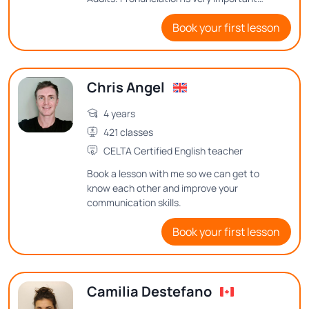
when speaking a new language, as is
Book your first lesson
correct sentence structure. My method is
based on if you are having fun, you are
learning!
Chris Angel
4 years
421 classes
CELTA Certified English teacher
Book a lesson with me so we can get to
know each other and improve your
communication skills.
Book your first lesson
Camilia Destefano