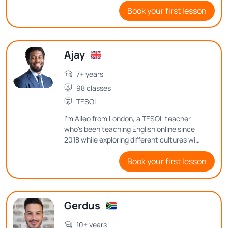
Book your first lesson
environment where everyone feels
comfortable expressing their thoughts
and ideas.
Ajay
7+ years
98 classes
TESOL
I'm Alleo from London, a TESOL teacher
who's been teaching English online since
2018 while exploring different cultures with
my family for the past 7 years. Want to
Book your first lesson
know how I balance teaching, family life,
and my passion for music and web
development? Let's dive into my journey
and teaching philosophy in class!
Gerdus
10+ years