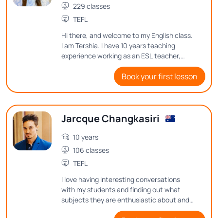
229 classes
TEFL
Hi there, and welcome to my English class.
I am Tershia. I have 10 years teaching
experience working as an ESL teacher,
along with my bachelor's degree and TEFL
Book your first lesson
certificate. In my classes, I always try to
encourage students to continue learning
and trying their best. So it's been a
pleasure to meet you, and I hope that I
Jarcque Changkasiri
could see you in my English class very
soon. Thanks so much.
10 years
106 classes
TEFL
I love having interesting conversations
with my students and finding out what
subjects they are enthusiastic about and
what thoughts they have on them. See