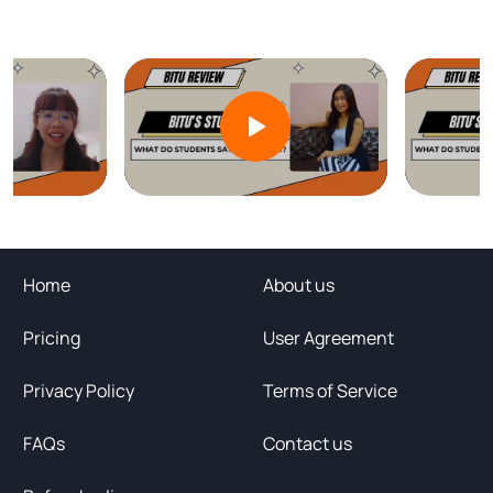
Home
About us
Pricing
User Agreement
Privacy Policy
Terms of Service
FAQs
Contact us