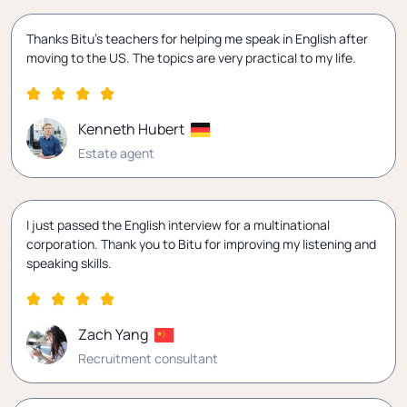
Thanks Bitu's teachers for helping me speak in English after
moving to the US. The topics are very practical to my life.
Kenneth Hubert
Estate agent
I just passed the English interview for a multinational
corporation. Thank you to Bitu for improving my listening and
speaking skills.
Zach Yang
Recruitment consultant