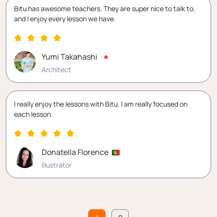
Bitu has awesome teachers. They are super nice to talk to,
and I enjoy every lesson we have.
Yumi Takahashi
Architect
I really enjoy the lessons with Bitu. I am really focused on
each lesson.
Donatella Florence
Illustrator