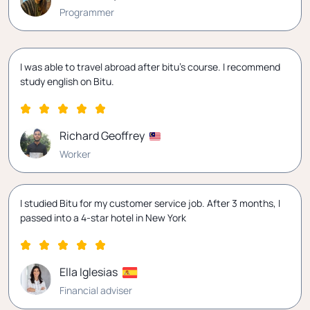
Programmer
I was able to travel abroad after bitu's course. I recommend
study english on Bitu.
Richard Geoffrey
Worker
I studied Bitu for my customer service job. After 3 months, I
passed into a 4-star hotel in New York
Ella Iglesias
Financial adviser