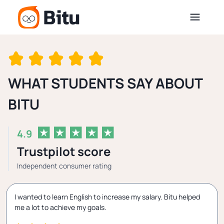
WHAT STUDENTS SAY ABOUT
BITU
4.9
Trustpilot score
Independent consumer rating
I wanted to learn English to increase my salary. Bitu helped
me a lot to achieve my goals.