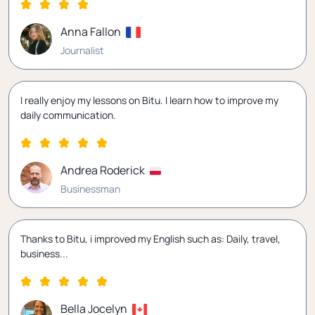
Anna Fallon
Journalist
I really enjoy my lessons on Bitu. I learn how to improve my
daily communication.
Andrea Roderick
Businessman
Thanks to Bitu, i improved my English such as: Daily, travel,
business...
Bella Jocelyn