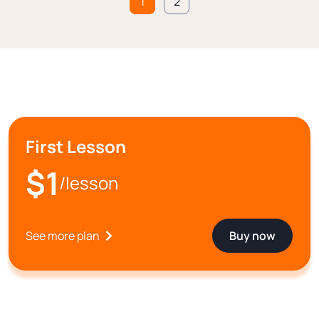
1
2
First Lesson
$1
/lesson
See more plan
Buy now