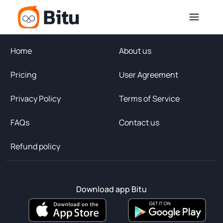
Home
About us
Pricing
User Agreement
Privacy Policy
Terms of Service
FAQs
Contact us
Refund policy
Download app Bitu