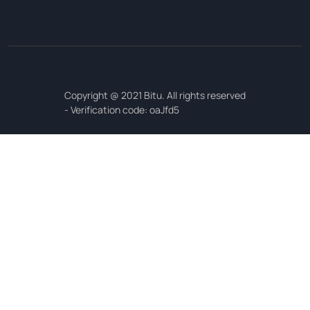
Copyright @ 2021 Bitu. All rights reserved
- Verification code: oaJfd5