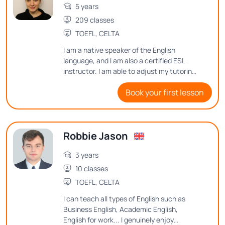
5 years
209 classes
TOEFL, CELTA
I am a native speaker of the English
language, and I am also a certified ESL
instructor. I am able to adjust my tutoring
style to meet many different student
Book your first lesson
needs.
Robbie Jason
3 years
10 classes
TOEFL, CELTA
I can teach all types of English such as
Business English, Academic English,
English for work... I genuinely enjoy