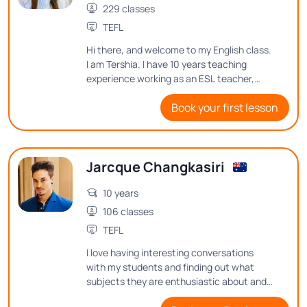
229 classes
TEFL
Hi there, and welcome to my English class.
I am Tershia. I have 10 years teaching
experience working as an ESL teacher,
along with my bachelor's degree and TEFL
Book your first lesson
certificate. In my classes, I always try to
encourage students to continue learning
and trying their best. So it's been a
pleasure to meet you, and I hope that I
Jarcque Changkasiri
could see you in my English class very
soon. Thanks so much.
10 years
106 classes
TEFL
I love having interesting conversations
with my students and finding out what
subjects they are enthusiastic about and
what thoughts they have on them. See