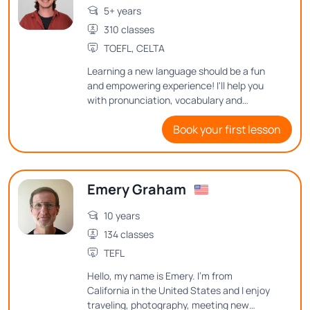
5+ years
310 classes
TOEFL, CELTA
Learning a new language should be a fun
and empowering experience! I'll help you
with pronunciation, vocabulary and
grammar through engaging activities and
Book your first lesson
real-life scenarios. I can't wait to embark
on this linguistic journey together!
Emery Graham
10 years
134 classes
TEFL
Hello, my name is Emery. I'm from
California in the United States and I enjoy
traveling, photography, meeting new