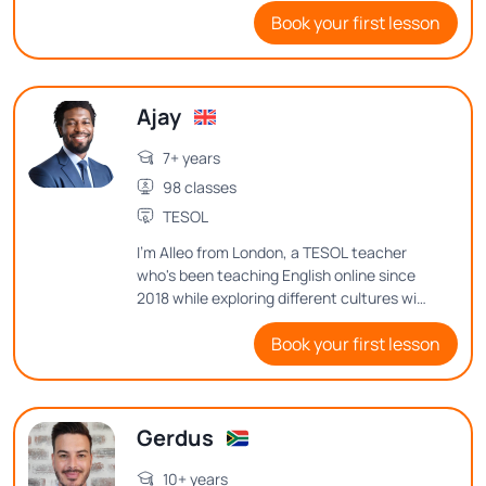
Book your first lesson
environment where everyone feels
comfortable expressing their thoughts
and ideas.
Ajay
7+ years
98 classes
TESOL
I'm Alleo from London, a TESOL teacher
who's been teaching English online since
2018 while exploring different cultures with
my family for the past 7 years. Want to
Book your first lesson
know how I balance teaching, family life,
and my passion for music and web
development? Let's dive into my journey
and teaching philosophy in class!
Gerdus
10+ years