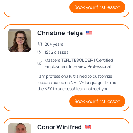
with you all my knowledge and methods
Book your first lesson
for achieving proficiency in English.
Christine Helga
20+ years
1232 classes
Masters TEFL/TESOL CEIP | Certified
Employment Interview Professional
I am professionally trained to customize
lessons based on NATIVE language. This is
the KEY to success! I can instruct you
where to place your tongue, teeth and lips
Book your first lesson
to make the different sounds in United
Statesn English.
Conor Winifred