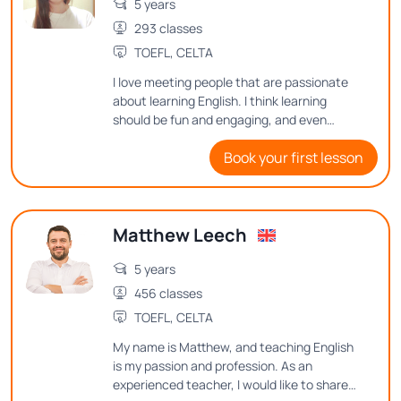
5 years
293 classes
TOEFL, CELTA
I love meeting people that are passionate
about learning English. I think learning
should be fun and engaging, and even
though English can be difficult to learn I
Book your first lesson
aim to make it enjoyable.
Matthew Leech
5 years
456 classes
TOEFL, CELTA
My name is Matthew, and teaching English
is my passion and profession. As an
experienced teacher, I would like to share