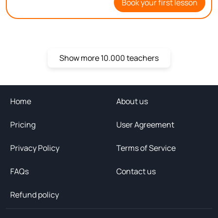
Book your first lesson
you on Bitu!
Show more 10.000 teachers
Home
About us
Pricing
User Agreement
Privacy Policy
Terms of Service
FAQs
Contact us
Refund policy