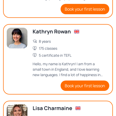
people, and exploring interesting things in
Book your first lesson
this world! I'd love to hear from you and see
how I can help you to improve English.
Kathryn Rowan
8 years
175 classes
5 certificate in TEFL
Hello, my name is Kathryn! I am from a
small town in England, and I love learning
new languages. I find a lot of happiness in
learning new vocabulary or sentence
Book your first lesson
structures, so I want to help others find
that joy in English.
Lisa Charmaine