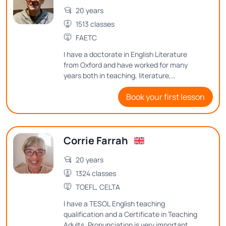
20 years
1513 classes
FAETC
I have a doctorate in English Literature
from Oxford and have worked for many
years both in teaching, literature,
publishing, editing, and proof-reading, and
Book your first lesson
copy-editing. I enjoy teaching English at
advanced levels, with an emphasis on
grammar and sentence structure. I also
teach Creative Writing and aspects of
Corrie Farrah
English-language literature. In particular I
am a Shakespeare specialist, having
20 years
written several academic articles on
Shakespeare's language. I really enjoy
1324 classes
teaching his plays and poems, as well as
TOEFL, CELTA
other writers of his period.
I have a TESOL English teaching
qualification and a Certificate in Teaching
Adults. Pronunciation is very important