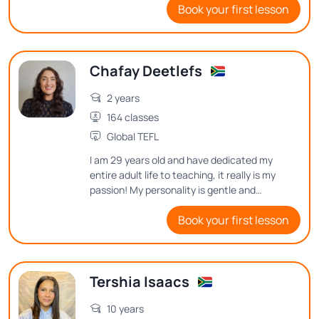
Book your first lesson
for several semesters during COVID.
Chafay Deetlefs
2 years
164 classes
Global TEFL
I am 29 years old and have dedicated my
entire adult life to teaching, it really is my
passion! My personality is gentle and
cheerful, I love motivating people on in
Book your first lesson
their learning journey.
Tershia Isaacs
10 years