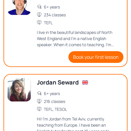
6+ years
234 classes
TEFL
I live in the beautiful landscapes of North
West England and I’m a native English
speaker. When it comes to teaching, I'm
passionate about connecting with
Book your first lesson
students and making learning an enjoyable
and memorable experience.
Jordan Seward
6+ years
216 classes
TEFL, TESOL
Hi! I'm Jordan from Tel Aviv, currently
teaching from Europe. I have been an