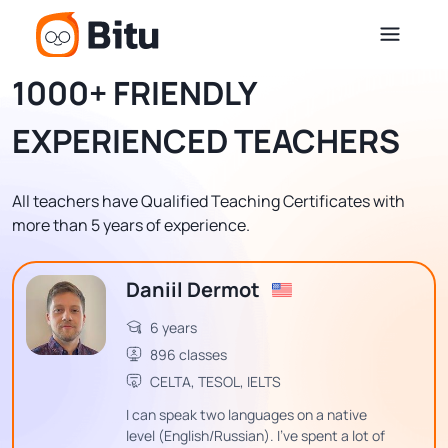
1000+ FRIENDLY
EXPERIENCED TEACHERS
All teachers have Qualified Teaching Certificates with
more than 5 years of experience.
Daniil Dermot
6 years
896 classes
CELTA, TESOL, IELTS
I can speak two languages on a native
level (English/Russian). I've spent a lot of