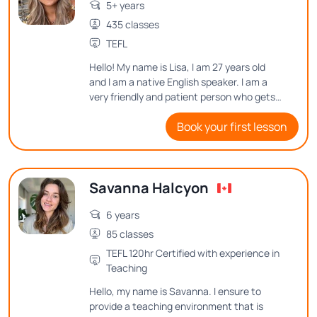
5+ years
435 classes
TEFL
Hello! My name is Lisa, I am 27 years old
and I am a native English speaker. I am a
very friendly and patient person who gets
excellent results by making lessons fun as
Book your first lesson
well as informative. I put a lot of time and
effort into planning my lessons in order to
make learning English enjoyable for my
students.
Savanna Halcyon
6 years
85 classes
TEFL 120hr Certified with experience in
Teaching
Hello, my name is Savanna. I ensure to
provide a teaching environment that is