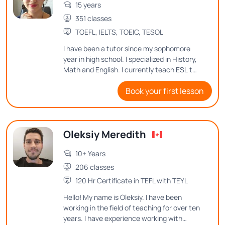
15 years
351 classes
TOEFL, IELTS, TOEIC, TESOL
I have been a tutor since my sophomore
year in high school. I specialized in History,
Math and English. I currently teach ESL to
an 8th grader, and love teaching
Book your first lesson
languages to people of all ages. I'm a
native English and Spanish speaker, having
tutored both, and I would love to continue
teaching because it is the most noble
Oleksiy Meredith
activity that exists.
10+ Years
206 classes
120 Hr Certificate in TEFL with TEYL
Hello! My name is Oleksiy. I have been
working in the field of teaching for over ten
years. I have experience working with