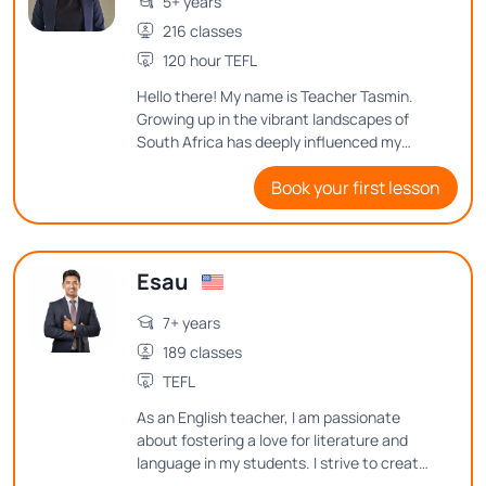
5+ years
216 classes
120 hour TEFL
Hello there! My name is Teacher Tasmin.
Growing up in the vibrant landscapes of
South Africa has deeply influenced my
love for language. Over the years, I have
Book your first lesson
had the wonderful opportunity to teach
both children and adults, each teaching
experience adding a unique layer to my
skills. I look forward to helping you
Esau
navigate and reach your English goals.
7+ years
189 classes
TEFL
As an English teacher, I am passionate
about fostering a love for literature and
language in my students. I strive to create
an engaging and inclusive classroom