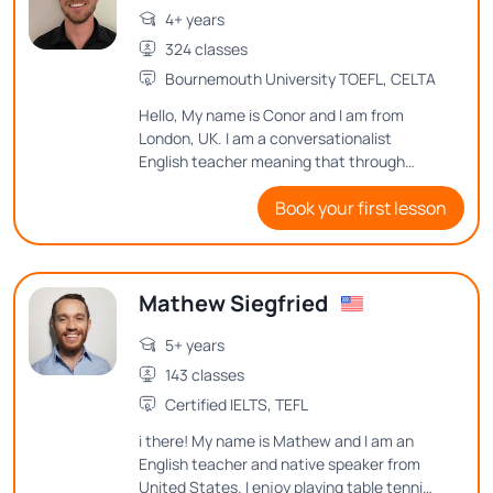
4+ years
324 classes
Bournemouth University TOEFL, CELTA
Hello, My name is Conor and I am from
London, UK. I am a conversationalist
English teacher meaning that through
conversation I will help you to improve your
Book your first lesson
English speaking. I will also adapt our
lessons to your goals and desires in English
language.
Mathew Siegfried
5+ years
143 classes
Certified IELTS, TEFL
i there! My name is Mathew and I am an
English teacher and native speaker from
United States. I enjoy playing table tennis,