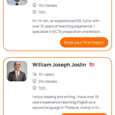
134 classes
TEFL
Hi, I'm Jim, an experienced ESL tutor with
over 10 years of teaching experience. I
specialize in IELTS preparation and lesson
design, ensuring my students gain the
Book your first lesson
skills they need to succeed. Passionate
about history and cultural exchange, I
make lessons engaging and meaningful by
connecting language learning to real-
William Joseph Joslin
world experiences.
10+ years
214 classes
TEFL
I enjoy reading and writing. I have over 19
years experience teaching English as a
second language in Thailand, mainly in the
classroom, but I have also taught online