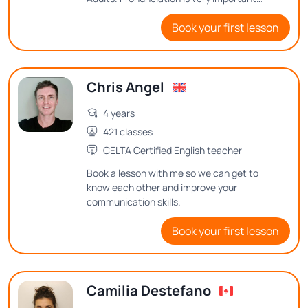
when speaking a new language, as is
Book your first lesson
correct sentence structure. My method is
based on if you are having fun, you are
learning!
Chris Angel
4 years
421 classes
CELTA Certified English teacher
Book a lesson with me so we can get to
know each other and improve your
communication skills.
Book your first lesson
Camilia Destefano