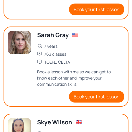
teaching English and believe in creating a
Book your first lesson
positive and interactive learning
environment.
Sarah Gray
7 years
763 classes
TOEFL, CELTA
Book a lesson with me so we can get to
know each other and improve your
communication skills.
Book your first lesson
Skye Wilson