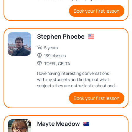
playing football, and going on road trips to
Book your first lesson
the beach and to the countryside.
Stephen Phoebe
5 years
139 classes
TOEFL, CELTA
I love having interesting conversations
with my students and finding out what
subjects they are enthusiastic about and
what thoughts they have on them
Book your first lesson
Mayte Meadow