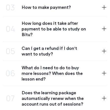
03
How to make payment?
Currently, Bitu has 4 Plans including:
- Trial: $6.9/lesson
- 1 month: $18/lesson
How long does it take after
- 3-month: $16/lesson
Step 1: Go to the pricing page
04
payment to be able to study on
Step 2: Choose a plan, register an account, and choose a
Bitu?
payment method
Step 3: Payment (Apply discount code if available)
Can I get a refund if I don't
05
Your account will be credited with the lesson after Bitu
want to study?
Note: Transaction Code is only valid for 24 hours from the
confirms a successful payment. You can join the class as
What do I need to do to buy
Bitu does not refund tuition fees if a purchase is
06
more lessons? When does the
lesson end?
Does the learning package
When the lesson ends, please follow these steps:
07
automatically renew when the
Step 1: Go to the pricing page
account runs out of sessions?
Step 2: Choose course and payment method