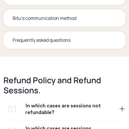
Bitu's communication method
Frequently asked questions
Refund Policy and Refund
Sessions.
In which cases are sessions not
01
refundable?
In which cases are sessions