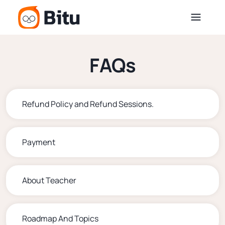
FAQs
Refund Policy and Refund Sessions.
Payment
About Teacher
Roadmap And Topics