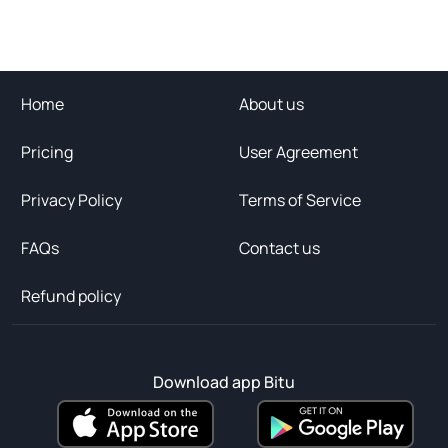
Home
About us
Pricing
User Agreement
Privacy Policy
Terms of Service
FAQs
Contact us
Refund policy
Download app Bitu